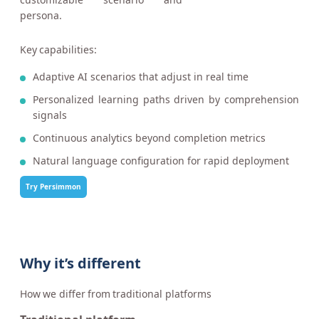
persona.
Key capabilities:
Adaptive AI scenarios that adjust in real time
Personalized learning paths driven by comprehension
signals
Continuous analytics beyond completion metrics
Natural language configuration for rapid deployment
Try Persimmon
Why it’s different
How we differ from traditional platforms