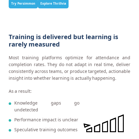
Try Persimmon
Explore Thrillvia
Training is delivered but learning is
rarely measured
Most training platforms optimize for attendance and
completion rates. They do not adapt in real time, deliver
consistently across teams, or produce targeted, actionable
insight into whether learning is actually happening.
As a result:
Knowledge gaps go
undetected
Performance impact is unclear
Speculative training outcomes