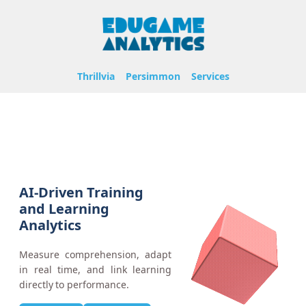
Thrillvia
Persimmon
Services
AI-Driven Training
and Learning
Analytics
Measure comprehension, adapt
in real time, and link learning
directly to performance.