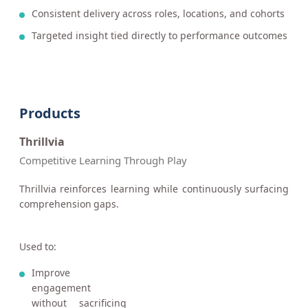
Consistent delivery across roles, locations, and cohorts
Targeted insight tied directly to performance outcomes
Products
Thrillvia
Competitive Learning Through Play
Thrillvia reinforces learning while continuously surfacing
comprehension gaps.
Used to:
Improve
engagement
without sacrificing