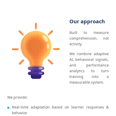
Our approach
Built to measure
comprehension, not
activity.
We combine adaptive
AI, behavioral signals,
and performance
analytics to turn
training into a
measurable system.
We provide:
Real-time adaptation based on learner responses &
behavior