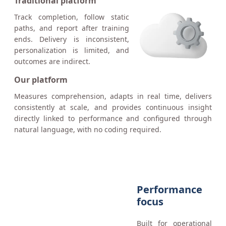
Traditional platform
Track completion, follow static
paths, and report after training
ends. Delivery is inconsistent,
personalization is limited, and
outcomes are indirect.
Our platform
Measures comprehension, adapts in real time, delivers
consistently at scale, and provides continuous insight
directly linked to performance and configured through
natural language, with no coding required.
Performance
focus
Built for operational