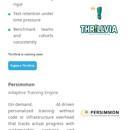
rigor
Test retention under
time pressure
Benchmark teams
and cohorts
consistently
Thrillvia is coming soon
Explore Thrillvia
Persimmon
Adaptive Training Engine
On-demand, AI-driven
personalized training without
code or infrastructure overhead
that tracks actual progress with
customizable scenario and