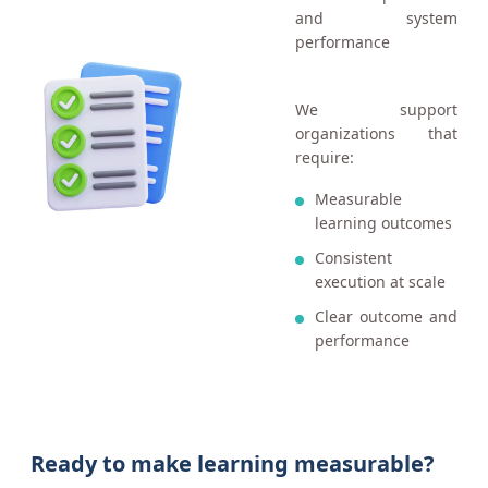
and system
performance
We support
organizations that
require:
Measurable
learning outcomes
Consistent
execution at scale
Clear outcome and
performance
Ready to make learning measurable?