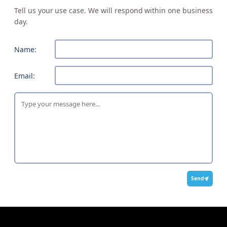
Tell us your use case. We will respond within one business
day.
Name:
Email:
Send