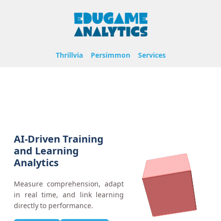
Thrillvia
Persimmon
Services
AI-Driven Training
and Learning
Analytics
Measure comprehension, adapt
in real time, and link learning
directly to performance.