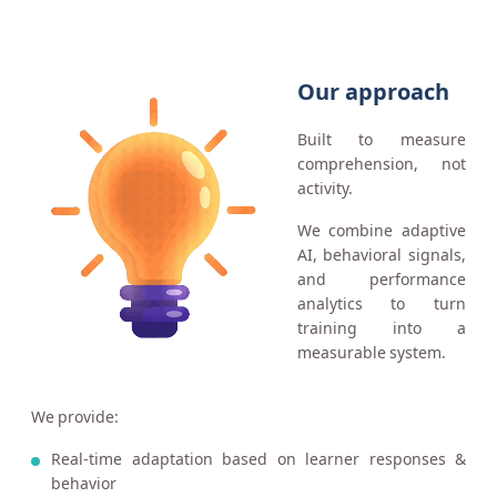
Our approach
Built to measure
comprehension, not
activity.
We combine adaptive
AI, behavioral signals,
and performance
analytics to turn
training into a
measurable system.
We provide:
Real-time adaptation based on learner responses &
behavior