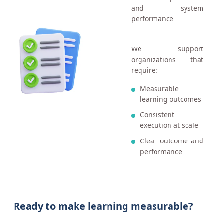
and system
performance
We support
organizations that
require:
Measurable
learning outcomes
Consistent
execution at scale
Clear outcome and
performance
Ready to make learning measurable?