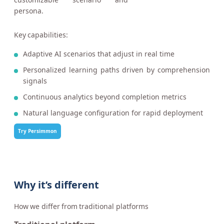
persona.
Key capabilities:
Adaptive AI scenarios that adjust in real time
Personalized learning paths driven by comprehension
signals
Continuous analytics beyond completion metrics
Natural language configuration for rapid deployment
Try Persimmon
Why it’s different
How we differ from traditional platforms