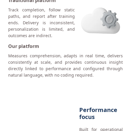
Traditional platform
Track completion, follow static
paths, and report after training
ends. Delivery is inconsistent,
personalization is limited, and
outcomes are indirect.
Our platform
Measures comprehension, adapts in real time, delivers
consistently at scale, and provides continuous insight
directly linked to performance and configured through
natural language, with no coding required.
Performance
focus
Built for operational