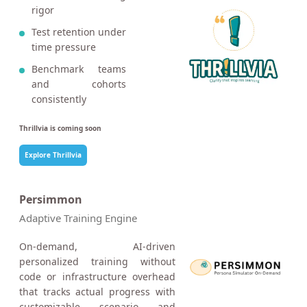
rigor
Test retention under
time pressure
Benchmark teams
and cohorts
consistently
Thrillvia is coming soon
Explore Thrillvia
Persimmon
Adaptive Training Engine
On-demand, AI-driven
personalized training without
code or infrastructure overhead
that tracks actual progress with
customizable scenario and