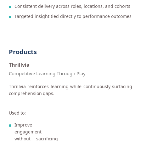
Consistent delivery across roles, locations, and cohorts
Targeted insight tied directly to performance outcomes
Products
Thrillvia
Competitive Learning Through Play
Thrillvia reinforces learning while continuously surfacing
comprehension gaps.
Used to:
Improve
engagement
without sacrificing