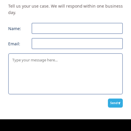
Tell us your use case. We will respond within one business
day.
Name:
Email:
Send