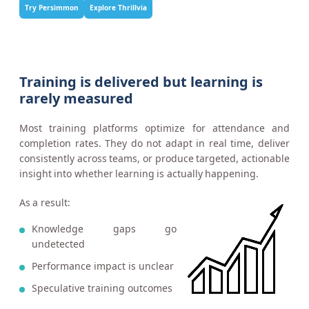
Try Persimmon
Explore Thrillvia
Training is delivered but learning is
rarely measured
Most training platforms optimize for attendance and
completion rates. They do not adapt in real time, deliver
consistently across teams, or produce targeted, actionable
insight into whether learning is actually happening.
As a result:
Knowledge gaps go
undetected
Performance impact is unclear
Speculative training outcomes